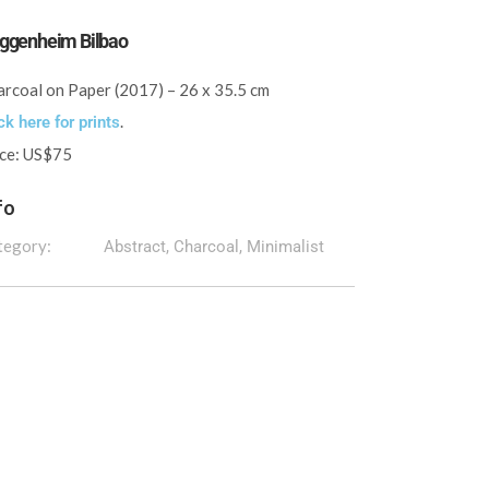
ggenheim Bilbao
rcoal on Paper (2017) – 26 x 35.5 cm
.
ck here for prints
ice: US$75
fo
tegory:
Abstract, Charcoal, Minimalist