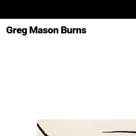
Greg Mason Burns