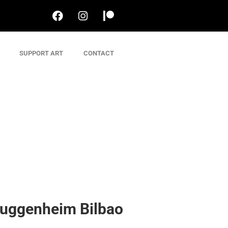
SUPPORT ART
CONTACT
uggenheim Bilbao