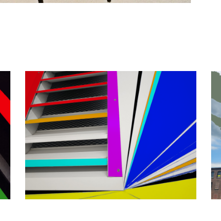
Geometrically Vetted
Abstra
Abstract
/
Photography
/
Portfolio