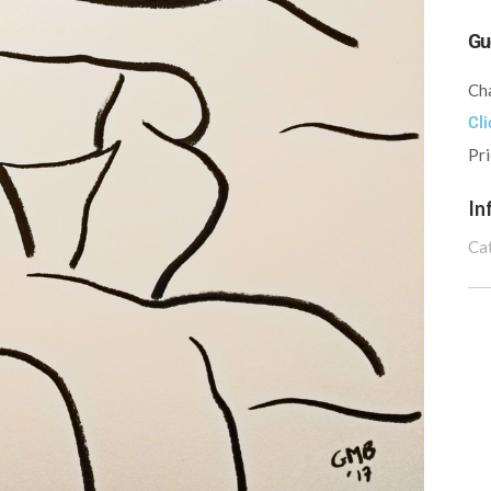
Gu
Cha
Cli
Pr
In
Ca