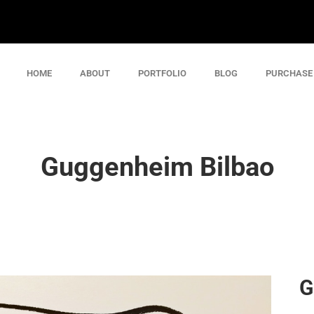
HOME
ABOUT
PORTFOLIO
BLOG
PURCHASE
Guggenheim Bilbao
G