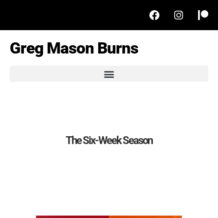
Greg Mason Burns
The Six-Week Season