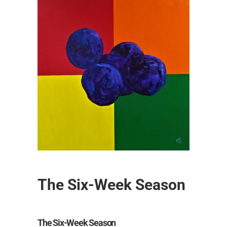
The Six-Week Season
The Six-Week Season