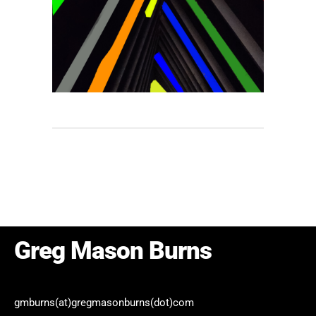
Yellow
Abstract
/
Color Field
/
Minimalist
/
/
Photography
/
Portfolio
Greg Mason Burns
gmburns(at)gregmasonburns(dot)com