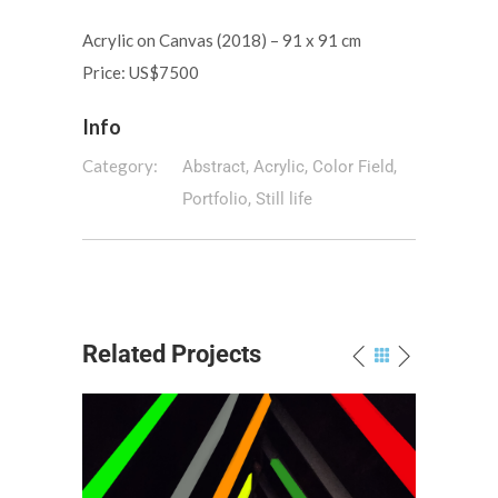
Acrylic on Canvas (2018) – 91 x 91 cm
Price: US$7500
Info
Category:
Abstract, Acrylic, Color Field,
Portfolio, Still life
Related Projects
 a