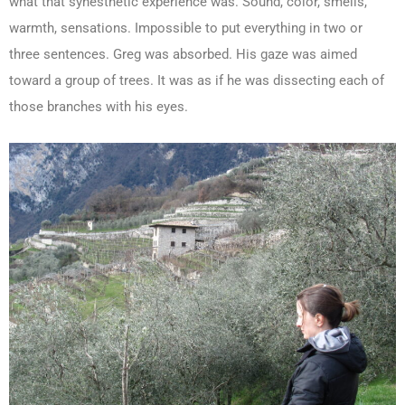
what that synesthetic experience was. Sound, color, smells,
warmth, sensations. Impossible to put everything in two or
three sentences. Greg was absorbed. His gaze was aimed
toward a group of trees. It was as if he was dissecting each of
those branches with his eyes.