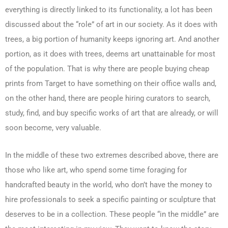
everything is directly linked to its functionality, a lot has been
discussed about the “role” of art in our society. As it does with
trees, a big portion of humanity keeps ignoring art. And another
portion, as it does with trees, deems art unattainable for most
of the population. That is why there are people buying cheap
prints from Target to have something on their office walls and,
on the other hand, there are people hiring curators to search,
study, find, and buy specific works of art that are already, or will
soon become, very valuable.
In the middle of these two extremes described above, there are
those who like art, who spend some time foraging for
handcrafted beauty in the world, who don’t have the money to
hire professionals to seek a specific painting or sculpture that
deserves to be in a collection. These people “in the middle” are