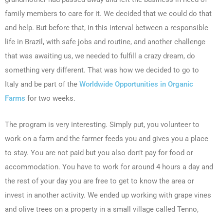
family members to care for it. We decided that we could do that
and help. But before that, in this interval between a responsible
life in Brazil, with safe jobs and routine, and another challenge
that was awaiting us, we needed to fulfill a crazy dream, do
something very different. That was how we decided to go to
Italy and be part of the
Worldwide Opportunities in Organic
Farms
for two weeks.
The program is very interesting. Simply put, you volunteer to
work on a farm and the farmer feeds you and gives you a place
to stay. You are not paid but you also don’t pay for food or
accommodation. You have to work for around 4 hours a day and
the rest of your day you are free to get to know the area or
invest in another activity. We ended up working with grape vines
and olive trees on a property in a small village called Tenno,