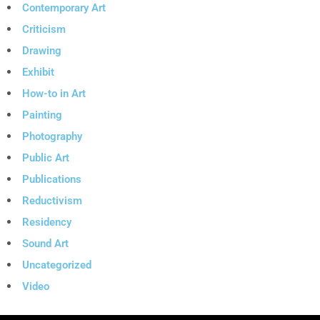
Contemporary Art
Criticism
Drawing
Exhibit
How-to in Art
Painting
Photography
Public Art
Publications
Reductivism
Residency
Sound Art
Uncategorized
Video