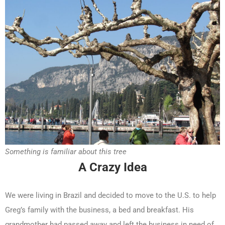
Something is familiar about this tree
A Crazy Idea
We were living in Brazil and decided to move to the U.S. to help
Greg’s family with the business, a bed and breakfast. His
grandmother had passed away and left the business in need of