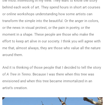
the most interesting in my view. They want to know the story
behind each work of art. They spend hours in short art courses
or online workshops understanding how some artists can
transform the simple into the beautiful. Or the anger in colors,
or the news in visual protest, or the pain in poetry, or the
moment in a shape. These people are those who make the
effort to keep art alive in our society. I think you will agree with
me that, almost always, they are those who value all the nature
around them.
And it is thinking of those people that I decided to tell the story
of
A Tree in Tenno
. Because I was there when this tree was
envisioned and when this tree became immortalized in an
artist’s creation.