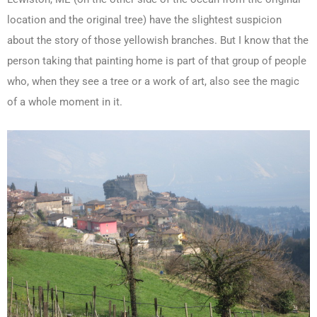
location and the original tree) have the slightest suspicion
about the story of those yellowish branches. But I know that the
person taking that painting home is part of that group of people
who, when they see a tree or a work of art, also see the magic
of a whole moment in it.