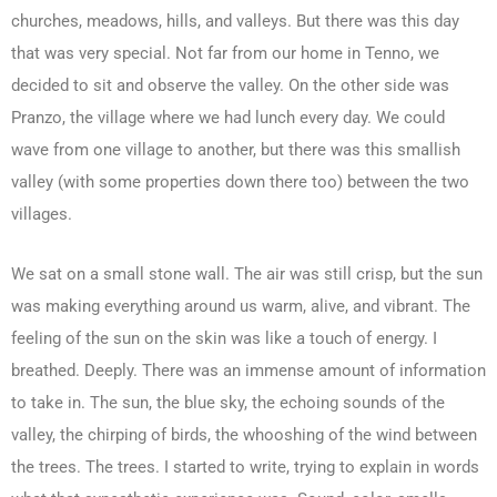
churches, meadows, hills, and valleys. But there was this day
that was very special. Not far from our home in Tenno, we
decided to sit and observe the valley. On the other side was
Pranzo, the village where we had lunch every day. We could
wave from one village to another, but there was this smallish
valley (with some properties down there too) between the two
villages.
We sat on a small stone wall. The air was still crisp, but the sun
was making everything around us warm, alive, and vibrant. The
feeling of the sun on the skin was like a touch of energy. I
breathed. Deeply. There was an immense amount of information
to take in. The sun, the blue sky, the echoing sounds of the
valley, the chirping of birds, the whooshing of the wind between
the trees. The trees. I started to write, trying to explain in words