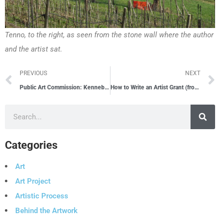
Tenno, to the right, as seen from the stone wall where the author
and the artist sat.
PREVIOUS
NEXT
Public Art Commission: Kennebec Valley Community College – Fairfield, ME
How to Write an Artist Grant (from the perspective of a grant reviewer)
Categories
Art
Art Project
Artistic Process
Behind the Artwork