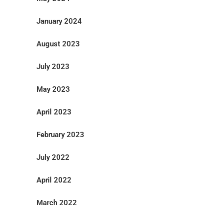
January 2024
August 2023
July 2023
May 2023
April 2023
February 2023
July 2022
April 2022
March 2022