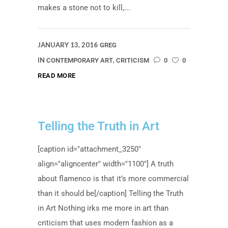
makes a stone not to kill,...
JANUARY 13, 2016
GREG
IN
,
CONTEMPORARY ART
CRITICISM
0
0
READ MORE
Telling the Truth in Art
[caption id="attachment_3250"
align="aligncenter" width="1100"] A truth
about flamenco is that it’s more commercial
than it should be[/caption] Telling the Truth
in Art Nothing irks me more in art than
criticism that uses modern fashion as a