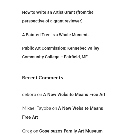
How to Write an Artist Grant (from the
perspective of a grant reviewer)
A Painted Tree is a Whole Moment.
Public Art Commission: Kennebec Valley
Community College – Fairfield, ME
Recent Comments
debora
on
A New Website Means Free Art
Mikael Tayoba
on
A New Website Means
Free Art
Greg
on
Copelouzos Family Art Museum –