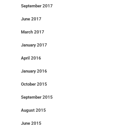
September 2017
June 2017
March 2017
January 2017
April 2016
January 2016
October 2015
September 2015
August 2015
June 2015