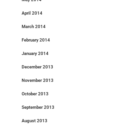
April 2014
March 2014
February 2014
January 2014
December 2013
November 2013
October 2013
September 2013
August 2013