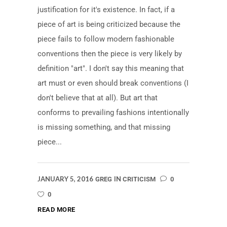
justification for it's existence. In fact, if a
piece of art is being criticized because the
piece fails to follow modern fashionable
conventions then the piece is very likely by
definition "art". I don't say this meaning that
art must or even should break conventions (I
don't believe that at all). But art that
conforms to prevailing fashions intentionally
is missing something, and that missing
piece...
JANUARY 5, 2016
IN
GREG
CRITICISM
0
0
READ MORE