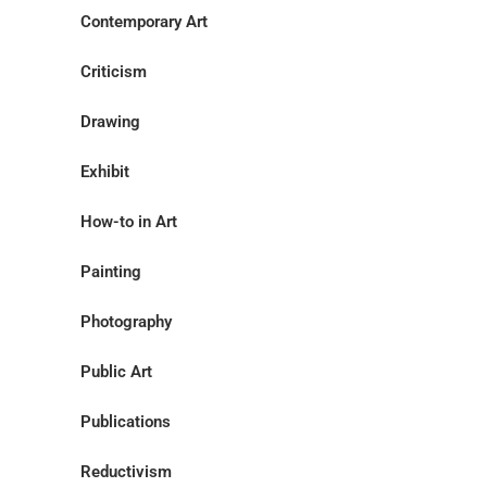
Contemporary Art
Criticism
Drawing
Exhibit
How-to in Art
Painting
Photography
Public Art
Publications
Reductivism