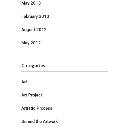
May 2013
February 2013
August 2012
May 2012
Categories
Art
Art Project
Artistic Process
Behind the Artwork