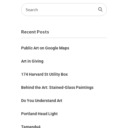
Recent Posts
Public Art on Google Maps
Art in Giving
174 Harvard St Utility Box
Behind the Art: Stained-Glass Paintings
Do You Understand Art
Portland Head Light
Tamanduá