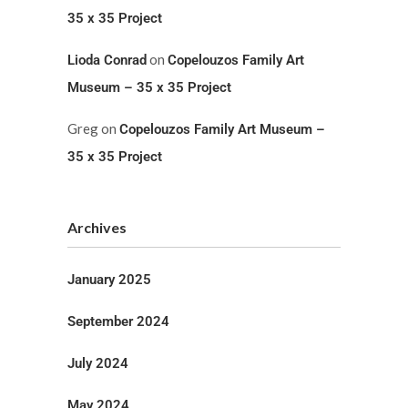
35 x 35 Project
on
Lioda Conrad
Copelouzos Family Art
Museum – 35 x 35 Project
Greg
on
Copelouzos Family Art Museum –
35 x 35 Project
Archives
January 2025
September 2024
July 2024
May 2024