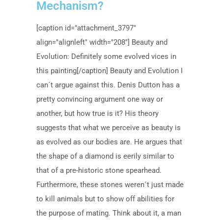
Mechanism?
[caption id="attachment_3797"
align="alignleft" width="208"] Beauty and
Evolution: Definitely some evolved vices in
this painting[/caption] Beauty and Evolution I
can´t argue against this. Denis Dutton has a
pretty convincing argument one way or
another, but how true is it? His theory
suggests that what we perceive as beauty is
as evolved as our bodies are. He argues that
the shape of a diamond is eerily similar to
that of a pre-historic stone spearhead.
Furthermore, these stones weren´t just made
to kill animals but to show off abilities for
the purpose of mating. Think about it, a man