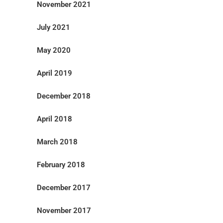
November 2021
July 2021
May 2020
April 2019
December 2018
April 2018
March 2018
February 2018
December 2017
November 2017