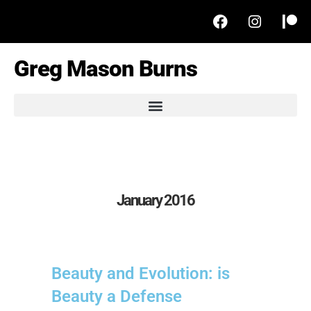
Greg Mason Burns
January 2016
Beauty and Evolution: is
Beauty a Defense