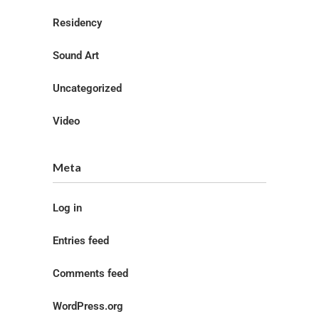
Residency
Sound Art
Uncategorized
Video
Meta
Log in
Entries feed
Comments feed
WordPress.org