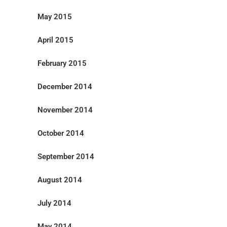
May 2015
April 2015
February 2015
December 2014
November 2014
October 2014
September 2014
August 2014
July 2014
May 2014